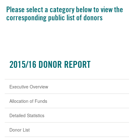
Please select a category below to view the
corresponding public list of donors
2015/16 DONOR REPORT
Executive Overview
Allocation of Funds
Detailed Statistics
Donor List