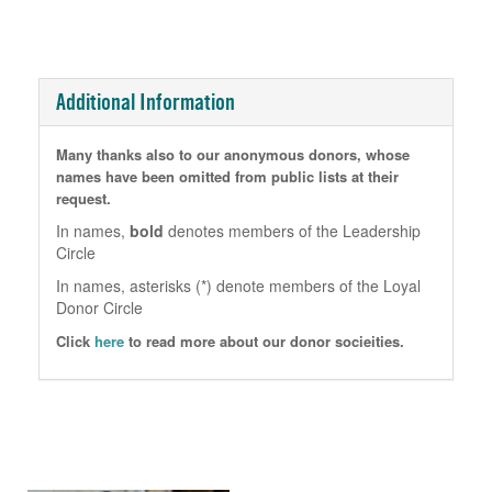
Additional Information
Many thanks also to our anonymous donors, whose
names have been omitted from public lists at their
request.
In names,
bold
denotes members of the Leadership
Circle
In names, asterisks (*) denote members of the Loyal
Donor Circle
Click
here
to read more about our donor socieities.