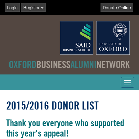
Login
Register
Donate Online
Toggl
navig
2015/2016 DONOR LIST
Thank you everyone who supported
this year's appeal!