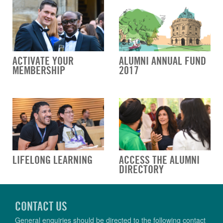
ACTIVATE YOUR
ALUMNI ANNUAL FUND
MEMBERSHIP
2017
LIFELONG LEARNING
ACCESS THE ALUMNI
DIRECTORY
CONTACT US
General enquiries should be directed to the following contact