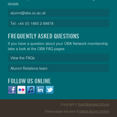
details
alumni@sbs.ox.ac.uk
Tel: +44 (0) 1865 2 88878
FREQUENTLY ASKED QUESTIONS
If you have a question about your OBA Network membership
take a look at the OBA FAQ pages
View the FAQs
Alumni Relations team
FOLLOW US ONLINE
Copyright ©
Saïd Business School
These pages are part of
Oxford Alumni Online