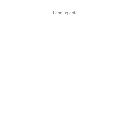
Loading data...