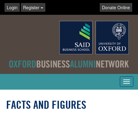
Login
Register
Donate Online
Toggl
navig
FACTS AND FIGURES