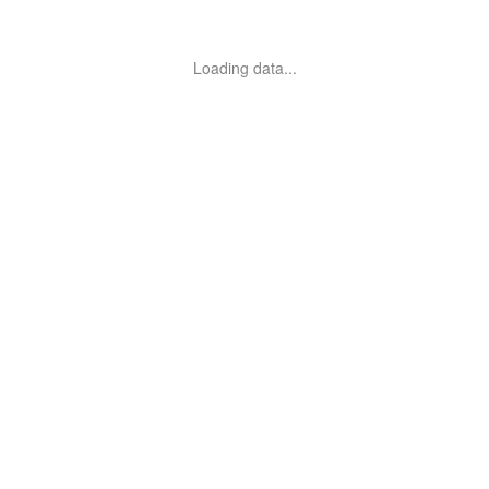
Loading data...