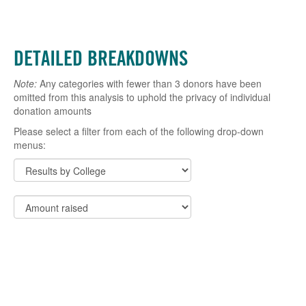
DETAILED BREAKDOWNS
Note:
Any categories with fewer than 3 donors have been
omitted from this analysis to uphold the privacy of individual
donation amounts
Please select a filter from each of the following drop-down
menus: