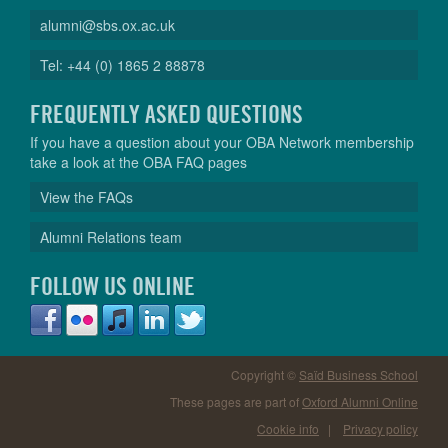
alumni@sbs.ox.ac.uk
Tel: +44 (0) 1865 2 88878
FREQUENTLY ASKED QUESTIONS
If you have a question about your OBA Network membership
take a look at the OBA FAQ pages
View the FAQs
Alumni Relations team
FOLLOW US ONLINE
Copyright ©
Saïd Business School
These pages are part of
Oxford Alumni Online
Cookie info
|
Privacy policy