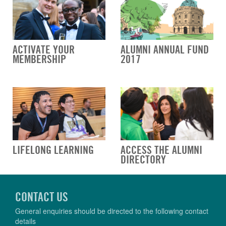
ACTIVATE YOUR
ALUMNI ANNUAL FUND
MEMBERSHIP
2017
LIFELONG LEARNING
ACCESS THE ALUMNI
DIRECTORY
CONTACT US
General enquiries should be directed to the following contact
details