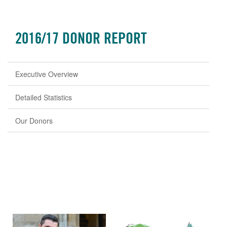
2016/17 DONOR REPORT
Executive Overview
Detailed Statistics
Our Donors