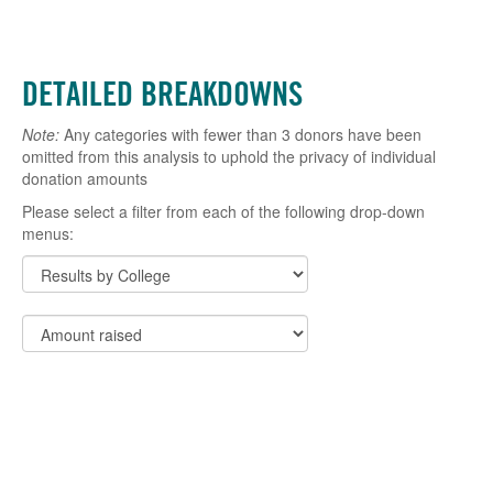
DETAILED BREAKDOWNS
Note:
Any categories with fewer than 3 donors have been
omitted from this analysis to uphold the privacy of individual
donation amounts
Please select a filter from each of the following drop-down
menus: