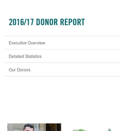
2016/17 DONOR REPORT
Executive Overview
Detailed Statistics
Our Donors