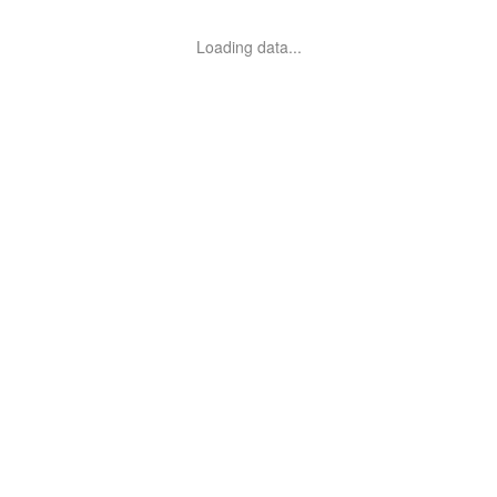
Loading data...