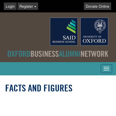
Login
Register
Donate Online
Toggl
navig
FACTS AND FIGURES