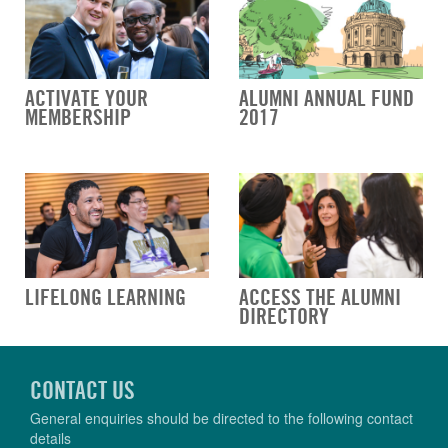
ACTIVATE YOUR
ALUMNI ANNUAL FUND
MEMBERSHIP
2017
LIFELONG LEARNING
ACCESS THE ALUMNI
DIRECTORY
CONTACT US
General enquiries should be directed to the following contact
details