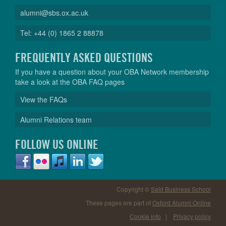
alumni@sbs.ox.ac.uk
Tel: +44 (0) 1865 2 88878
FREQUENTLY ASKED QUESTIONS
If you have a question about your OBA Network membership
take a look at the OBA FAQ pages
View the FAQs
Alumni Relations team
FOLLOW US ONLINE
Copyright ©
Saïd Business School
These pages are part of
Oxford Alumni Online
Cookie info
|
Privacy policy