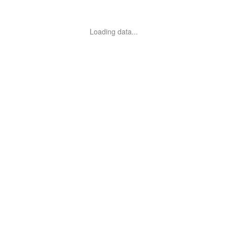
Loading data...