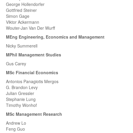
George Hollendorfer
Gottfried Steiner
Simon Gage
Viktor Ackermann
Wouter-Jan Van Der Wurff
MEng Engineering, Economics and Management
Nicky Summerell
MPhil Management Studies
Gus Carey
MSc Financial Economics
Antonios Panagiotis Mergos
G. Brandon Levy
Julian Gressler
Stephanie Lung
Timothy Wonhof
MSc Management Research
Andrew Lo
Feng Guo