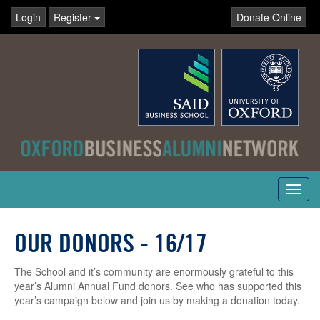
Login
Register
Donate Online
Toggl
navig
OUR DONORS - 16/17
The School and it’s community are enormously grateful to this
year’s Alumni Annual Fund donors. See who has supported this
year’s campaign below and join us by making a donation today.