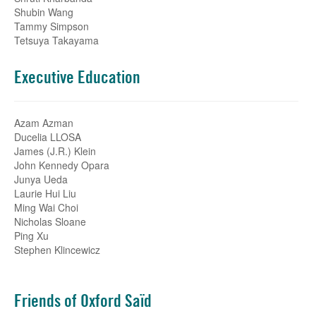
Shubin Wang
Tammy Simpson
Tetsuya Takayama
Executive Education
Azam Azman
Ducelia LLOSA
James (J.R.) Klein
John Kennedy Opara
Junya Ueda
Laurie Hui Liu
Ming Wai Choi
Nicholas Sloane
Ping Xu
Stephen Klincewicz
Friends of Oxford Saïd