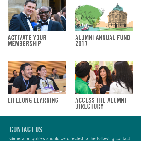
ACTIVATE YOUR
ALUMNI ANNUAL FUND
MEMBERSHIP
2017
LIFELONG LEARNING
ACCESS THE ALUMNI
DIRECTORY
CONTACT US
General enquiries should be directed to the following contact