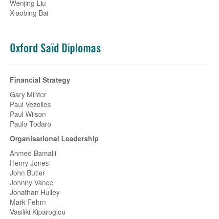
Wenjing Liu
Xiaobing Bai
Oxford Saïd Diplomas
Financial Strategy
Gary Minter
Paul Vezolles
Paul Wilson
Paulo Todaro
Organisational Leadership
Ahmed Bamalli
Henry Jones
John Butler
Johnny Vance
Jonathan Hulley
Mark Fehrn
Vasiliki Kiparoglou