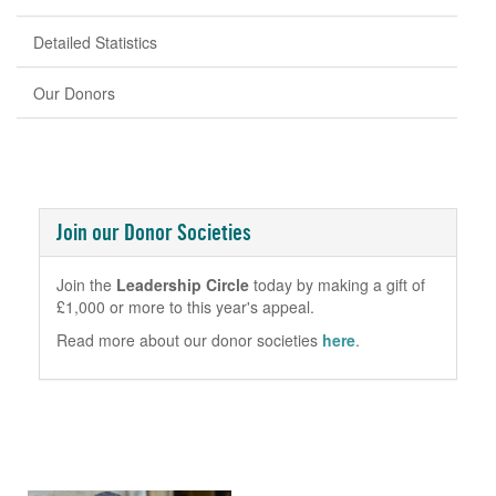
Detailed Statistics
Our Donors
Join our Donor Societies
Join the
Leadership Circle
today by making a gift of
£1,000 or more to this year's appeal.
Read more about our donor societies
here
.