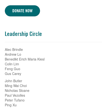
DONATE NOW
Leadership Circle
Alec Brindle
Andrew Lo
Benedikt Erich Maria Kiesl
Colin Lim
Feng Guo
Gus Carey
John Butler
Ming Wai Choi
Nicholas Sloane
Paul Vezolles
Peter Tufano
Ping Xu