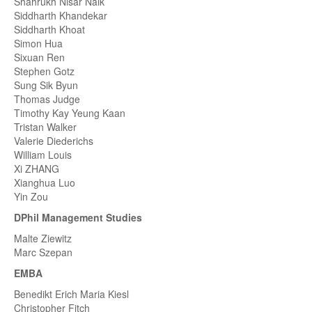
Shahrukh Nisar Naik
Siddharth Khandekar
Siddharth Khoat
Simon Hua
Sixuan Ren
Stephen Gotz
Sung Sik Byun
Thomas Judge
Timothy Kay Yeung Kaan
Tristan Walker
Valerie Diederichs
William Louis
Xi ZHANG
Xianghua Luo
Yin Zou
DPhil Management Studies
Malte Ziewitz
Marc Szepan
EMBA
Benedikt Erich Maria Kiesl
Christopher Fitch