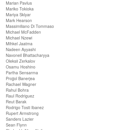
Marian Pavlus
Mariko Tokioka
Mariya Sklyar
Mark Hearson
Massimiliano Di Tommaso
Michael McFadden
Michael Nzewi
Mihkel Jaatma
Nadeen Ayyashi
Navoneil Bhattacharyya
Oleksii Zerkalov
Osamu Hoshino
Partha Sensarma
Projjol Banerjea
Rachael Wagner
Rahul Bohra
Raul Rodriguez
Reut Barak
Rodrigo Tosti Ibanez
Rupert Armstrong
Sanders Lazier
Sean Flynn