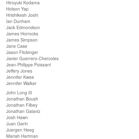
Hiroyuki Kodama
Holson Yap
Hrishikesh Joshi
Ian Dunham
Jack Edmondson
James Horrocks
James Simpson
Jane Case
Jason Flickinger
Javier Guerrero-Chercoles
Jean-Philippe Poissant
Jeffery Jones
Jennifer Kwee
Jennifer Walker
John Long III
Jonathan Boush
Jonathan Filbey
Jonathan Galaviz
Josh Hawn
Juan Garin
Juergen Heeg
Mariah Hartman