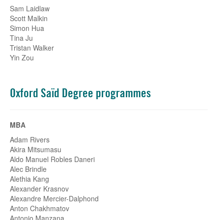
Sam Laidlaw
Scott Malkin
Simon Hua
Tina Ju
Tristan Walker
Yin Zou
Oxford Saïd Degree programmes
MBA
Adam Rivers
Akira Mitsumasu
Aldo Manuel Robles Daneri
Alec Brindle
Alethia Kang
Alexander Krasnov
Alexandre Mercier-Dalphond
Anton Chakhmatov
Antonio Manzana