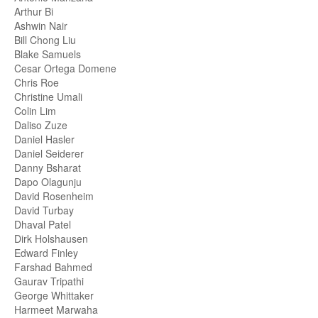
Arthur Bi
Ashwin Nair
Bill Chong Liu
Blake Samuels
Cesar Ortega Domene
Chris Roe
Christine Umali
Colin Lim
Daliso Zuze
Daniel Hasler
Daniel Seiderer
Danny Bsharat
Dapo Olagunju
David Rosenheim
David Turbay
Dhaval Patel
Dirk Holshausen
Edward Finley
Farshad Bahmed
Gaurav Tripathi
George Whittaker
Harmeet Marwaha