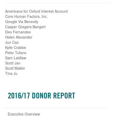
Americans for Oxford Interest Account
Core Human Factors, Inc.
Google Via Benevity
Casper Gregers Bangert
Deo Fernandes
Helen Alexander
Jun Cao
Kylie Crabbe
Peter Tufano
Sam Laidlaw
Scott Jan
Scott Malkin
Tina Ju
2016/17 DONOR REPORT
Executive Overview