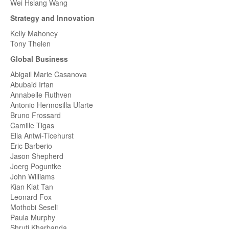
Wei Hsiang Wang
Strategy and Innovation
Kelly Mahoney
Tony Thelen
Global Business
Abigail Marie Casanova
Abubaid Irfan
Annabelle Ruthven
Antonio Hermosilla Ufarte
Bruno Frossard
Camille Tigas
Ella Antwi-Ticehurst
Eric Barberio
Jason Shepherd
Joerg Poguntke
John Williams
Kian Kiat Tan
Leonard Fox
Mothobi Seseli
Paula Murphy
Shruti Kharbanda