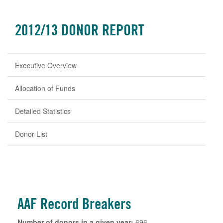
2012/13 DONOR REPORT
Executive Overview
Allocation of Funds
Detailed Statistics
Donor List
AAF Record Breakers
Number of donors in a given year:
696