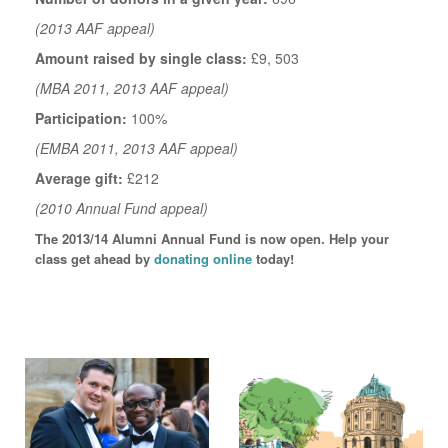
(2013 AAF appeal)
Amount raised by single class:
£9, 503
(MBA 2011, 2013 AAF appeal)
Participation:
100%
(EMBA 2011, 2013 AAF appeal)
Average gift:
£212
(2010 Annual Fund appeal)
The 2013/14 Alumni Annual Fund is now open. Help your
class get ahead by
donating online
today!