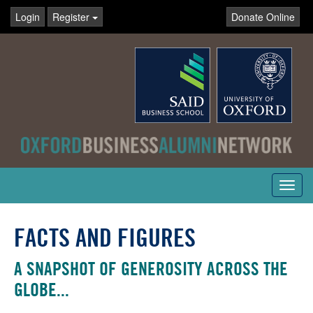
Login
Register
Donate Online
Toggl
navig
FACTS AND FIGURES
A SNAPSHOT OF GENEROSITY ACROSS THE
GLOBE...