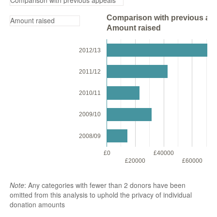
Comparison with previous app
Amount raised
2012/13
2011/12
2010/11
2009/10
2008/09
£0
£40000
£
£20000
£60000
Note
: Any categories with fewer than 2 donors have been
omitted from this analysis to uphold the privacy of individual
donation amounts