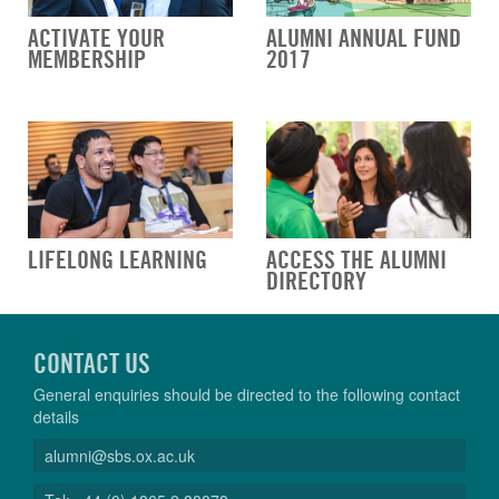
ACTIVATE YOUR
ALUMNI ANNUAL FUND
MEMBERSHIP
2017
LIFELONG LEARNING
ACCESS THE ALUMNI
DIRECTORY
CONTACT US
General enquiries should be directed to the following contact
details
alumni@sbs.ox.ac.uk