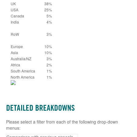
UK
38%
USA
25%
Canada
5%
India
4%
RoW
3%
Europe
10%
Asia
10%
Australia/NZ
3%
Africa
2%
South America
1%
North America
1%
DETAILED BREAKDOWNS
Please select a filter from each of the following drop-down
menus: