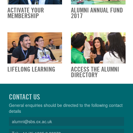
ACTIVATE YOUR
ALUMNI ANNUAL FUND
MEMBERSHIP
2017
LIFELONG LEARNING
ACCESS THE ALUMNI
DIRECTORY
CONTACT US
General enquiries should be directed to the following contact
details
alumni@sbs.ox.ac.uk