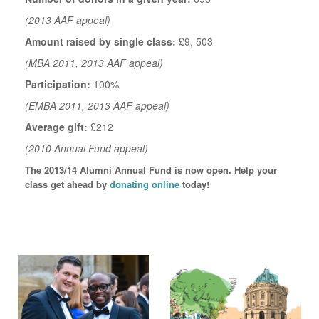
(2013 AAF appeal)
Amount raised by single class:
£9, 503
(MBA 2011, 2013 AAF appeal)
Participation:
100%
(EMBA 2011, 2013 AAF appeal)
Average gift:
£212
(2010 Annual Fund appeal)
The 2013/14 Alumni Annual Fund is now open. Help your
class get ahead by
donating online
today!