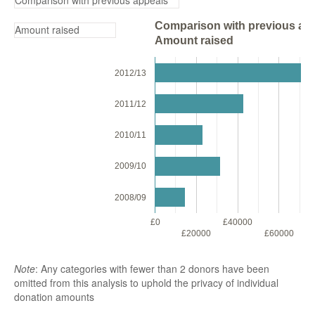
Comparison with previous app
Amount raised
2012/13
2011/12
2010/11
2009/10
2008/09
£0
£40000
£
£20000
£60000
Note
: Any categories with fewer than 2 donors have been
omitted from this analysis to uphold the privacy of individual
donation amounts