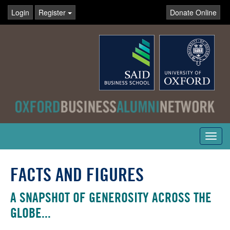
Login
Register
Donate Online
Toggl
navig
FACTS AND FIGURES
A SNAPSHOT OF GENEROSITY ACROSS THE
GLOBE...