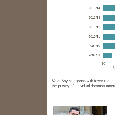
2013/14
2012/13
2011/12
2010/11
2009/10
2008/09
£0
£
Note
: Any categories with fewer than 
the privacy of individual donation amo