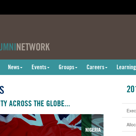
News
Events
Groups
Careers
Learning
S
20
TY ACROSS THE GLOBE...
Exec
Allo