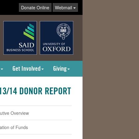
Donate Online
Webmail
Get Involved
Giving
13/14 DONOR REPORT
utive Overview
cation of Funds