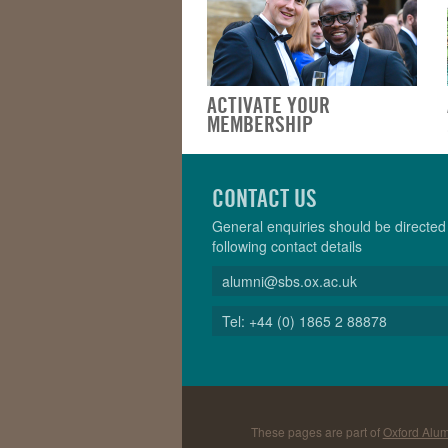
ACTIVATE YOUR
MEMBERSHIP
CONTACT US
General enquiries should be directed 
following contact details
alumni@sbs.ox.ac.uk
Tel: +44 (0) 1865 2 88878
These pages are part of
Oxford Alum