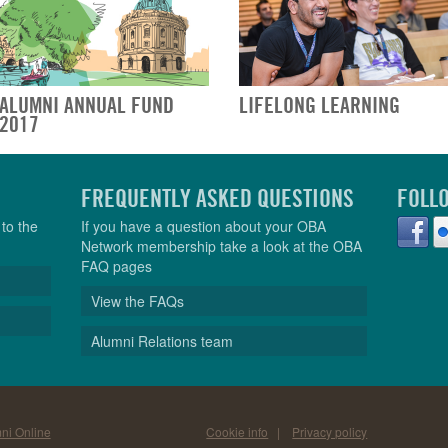
ALUMNI ANNUAL FUND
LIFELONG LEARNING
2017
FREQUENTLY ASKED QUESTIONS
FOLL
to the
If you have a question about your OBA
Network membership take a look at the OBA
FAQ pages
View the FAQs
Alumni Relations team
ni Online
Cookie info
|
Privacy policy