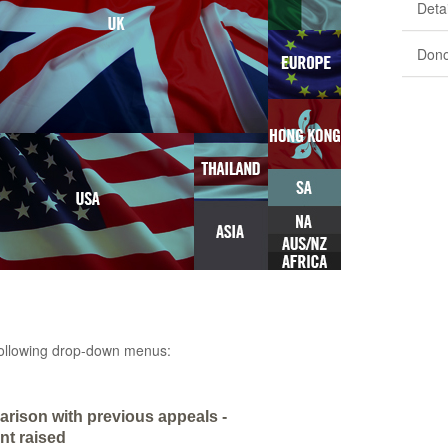
Detai
Dono
e following drop-down menus:
rison with previous appeals -
t raised