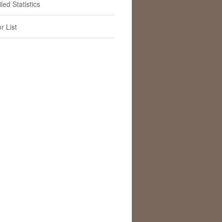
led Statistics
r List