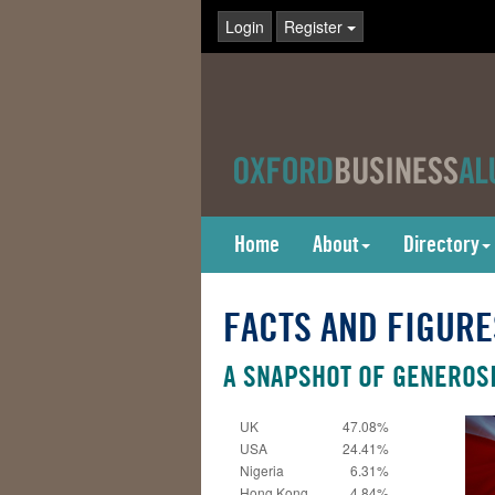
Login
Register
Home
About
Directory
FACTS AND FIGURE
A SNAPSHOT OF GENEROSI
UK
47.08%
USA
24.41%
Nigeria
6.31%
Hong Kong
4.84%