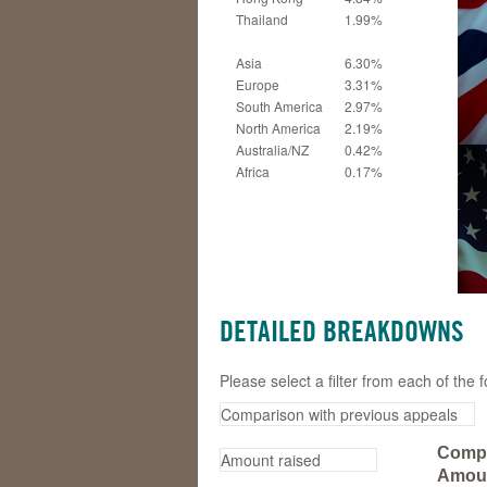
Thailand
1.99%
Asia
6.30%
Europe
3.31%
South America
2.97%
North America
2.19%
Australia/NZ
0.42%
Africa
0.17%
DETAILED BREAKDOWNS
Please select a filter from each of th
Compa
Amoun