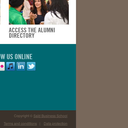
ACCESS THE ALUMNI
DIRECTORY
OW US ONLINE
Copyright ©
Saïd Business School
Terms and conditions
|
Data protection