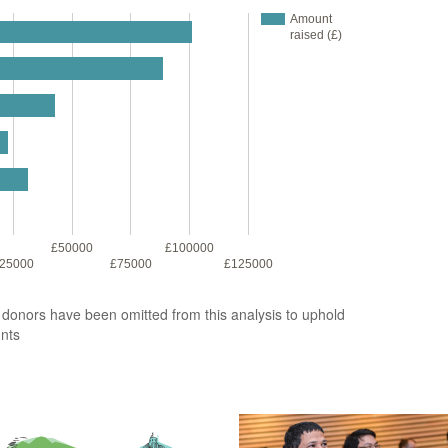
Amount
raised (£)
£50000
£100000
25000
£75000
£125000
2 donors have been omitted from this analysis to uphold
unts