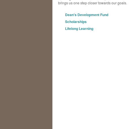
brings us one step closer towards our goals.
Dean's Development Fund
Scholarships
Lifelong Learning