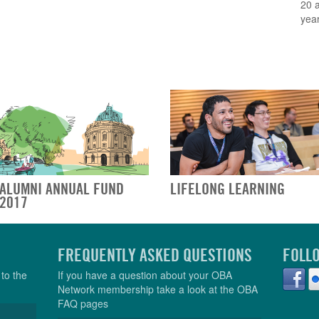
20 
year
ALUMNI ANNUAL FUND
LIFELONG LEARNING
2017
FREQUENTLY ASKED QUESTIONS
FOLL
to the
If you have a question about your OBA
Network membership take a look at the OBA
FAQ pages