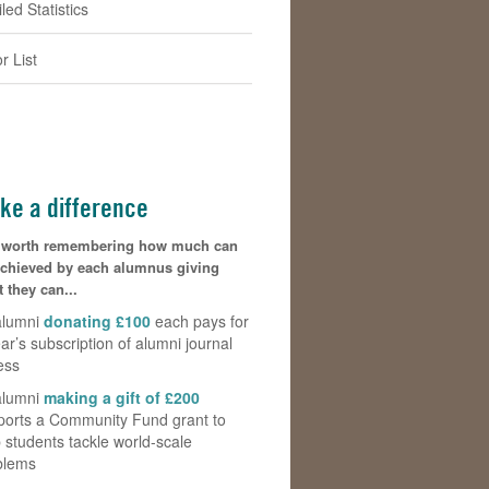
led Statistics
r List
ke a difference
is worth remembering how much can
achieved by each alumnus giving
 they can...
alumni
donating £100
each pays for
ar’s subscription of alumni journal
ess
alumni
making a gift of £200
ports a Community Fund grant to
 students tackle world-scale
blems