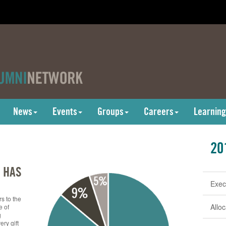
News
Events
Groups
Careers
Learning
20
 HAS
Exec
s to the
Allo
e of
g
ry gift