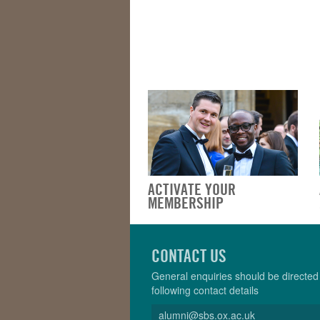
ACTIVATE YOUR
MEMBERSHIP
CONTACT US
General enquiries should be directed 
following contact details
alumni@sbs.ox.ac.uk