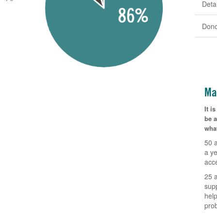
Detai
Dono
Ma
It 
be 
what
50 
a ye
acc
25 
sup
help
pro