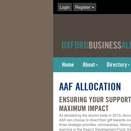
Login
Register
Home
About
Directory
AAF ALLOCATION
ENSURING YOUR SUPPORT
MAXIMUM IMPACT
As decided by the alumni body in 2010, donor
AAF can choose to direct their gift towards on
three strategic priorities: scholarships, lifelon
learning or the Dean's Development Fund. Eve