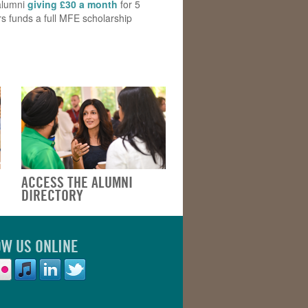
alumni
giving £30 a month
for 5
s funds a full MFE scholarship
ACCESS THE ALUMNI
DIRECTORY
OW US ONLINE