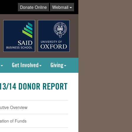
Donate Online
Webmail
Get Involved
Giving
13/14 DONOR REPORT
utive Overview
cation of Funds