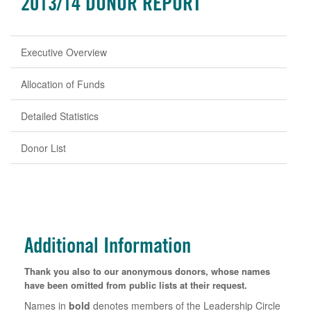
2013/14 DONOR REPORT
Executive Overview
Allocation of Funds
Detailed Statistics
Donor List
Additional Information
Thank you also to our anonymous donors, whose names
have been omitted from public lists at their request.
Names in
bold
denotes members of the Leadership Circle