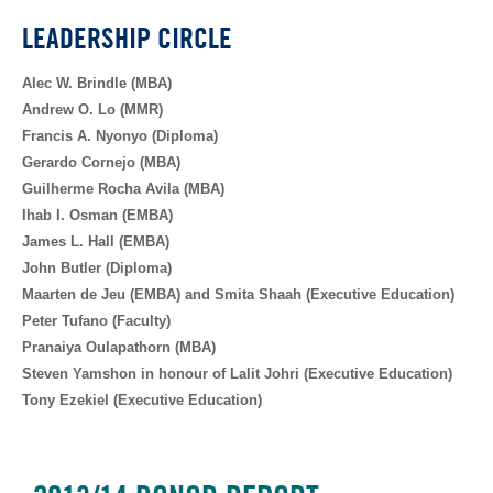
LEADERSHIP CIRCLE
Alec W. Brindle (MBA)
Andrew O. Lo (MMR)
Francis A. Nyonyo (Diploma)
Gerardo Cornejo (MBA)
Guilherme Rocha Avila (MBA)
Ihab I. Osman (EMBA)
James L. Hall (EMBA)
John Butler (Diploma)
Maarten de Jeu (EMBA) and Smita Shaah (Executive Education)
Peter Tufano (Faculty)
Pranaiya Oulapathorn (MBA)
Steven Yamshon in honour of Lalit Johri (Executive Education)
Tony Ezekiel (Executive Education)