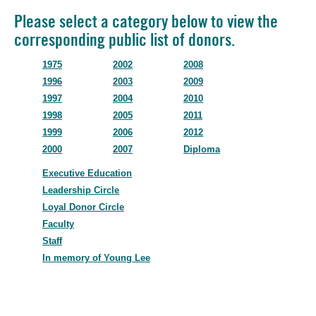
Please select a category below to view the
corresponding public list of donors.
1975
2002
2008
1996
2003
2009
1997
2004
2010
1998
2005
2011
1999
2006
2012
2000
2007
Diploma
Executive Education
Leadership Circle
Loyal Donor Circle
Faculty
Staff
In memory of Young Lee