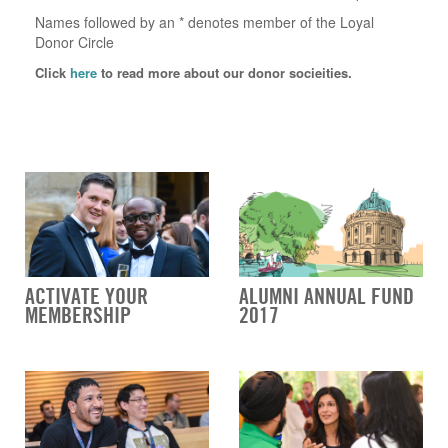
Names followed by an * denotes member of the Loyal
Donor Circle
Click
here
to read more about our donor socieities.
ACTIVATE YOUR
ALUMNI ANNUAL FUND
MEMBERSHIP
2017