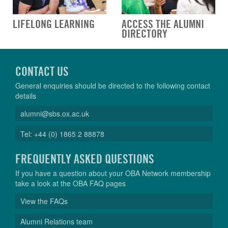
LIFELONG LEARNING
ACCESS THE ALUMNI
DIRECTORY
CONTACT US
General enquiries should be directed to the following contact
details
alumni@sbs.ox.ac.uk
Tel: +44 (0) 1865 2 88878
FREQUENTLY ASKED QUESTIONS
If you have a question about your OBA Network membership
take a look at the OBA FAQ pages
View the FAQs
Alumni Relations team