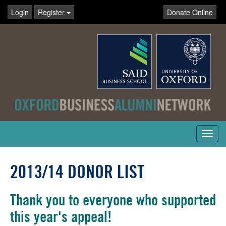
Login
Register
Donate Online
Toggl
navig
2013/14 DONOR LIST
Thank you to everyone who supported
this year's appeal!