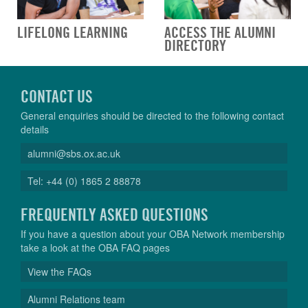
LIFELONG LEARNING
ACCESS THE ALUMNI
DIRECTORY
CONTACT US
General enquiries should be directed to the following contact
details
alumni@sbs.ox.ac.uk
Tel: +44 (0) 1865 2 88878
FREQUENTLY ASKED QUESTIONS
If you have a question about your OBA Network membership
take a look at the OBA FAQ pages
View the FAQs
Alumni Relations team