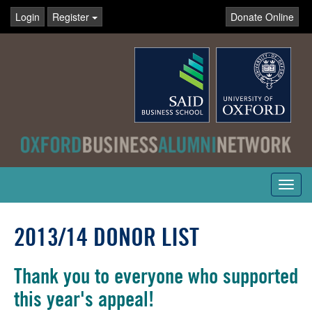
Login
Register
Donate Online
Toggl
navig
2013/14 DONOR LIST
Thank you to everyone who supported
this year's appeal!