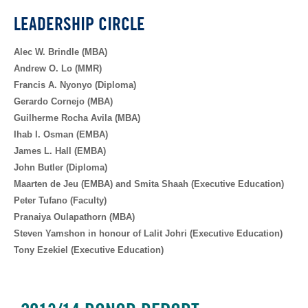
LEADERSHIP CIRCLE
Alec W. Brindle (MBA)
Andrew O. Lo (MMR)
Francis A. Nyonyo (Diploma)
Gerardo Cornejo (MBA)
Guilherme Rocha Avila (MBA)
Ihab I. Osman (EMBA)
James L. Hall (EMBA)
John Butler (Diploma)
Maarten de Jeu (EMBA) and Smita Shaah (Executive Education)
Peter Tufano (Faculty)
Pranaiya Oulapathorn (MBA)
Steven Yamshon in honour of Lalit Johri (Executive Education)
Tony Ezekiel (Executive Education)