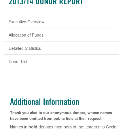
2013/14 DONOR REPORT
Executive Overview
Allocation of Funds
Detailed Statistics
Donor List
Additional Information
Thank you also to our anonymous donors, whose names
have been omitted from public lists at their request.
Names in
bold
denotes members of the Leadership Circle