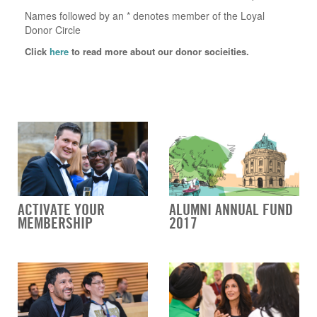
Names followed by an * denotes member of the Loyal
Donor Circle
Click
here
to read more about our donor socieities.
ACTIVATE YOUR
ALUMNI ANNUAL FUND
MEMBERSHIP
2017