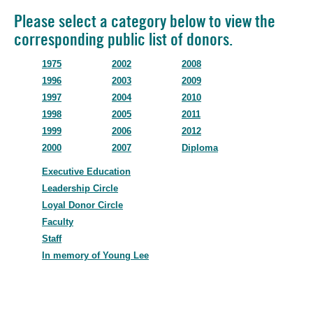
Please select a category below to view the
corresponding public list of donors.
1975
2002
2008
1996
2003
2009
1997
2004
2010
1998
2005
2011
1999
2006
2012
2000
2007
Diploma
Executive Education
Leadership Circle
Loyal Donor Circle
Faculty
Staff
In memory of Young Lee