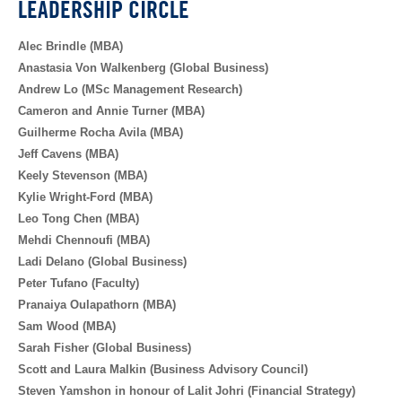
LEADERSHIP CIRCLE
Alec Brindle (MBA)
Anastasia Von Walkenberg (Global Business)
Andrew Lo (MSc Management Research)
Cameron and Annie Turner (MBA)
Guilherme Rocha Avila (MBA)
Jeff Cavens (MBA)
Keely Stevenson (MBA)
Kylie Wright-Ford (MBA)
Leo Tong Chen (MBA)
Mehdi Chennoufi (MBA)
Ladi Delano (Global Business)
Peter Tufano (Faculty)
Pranaiya Oulapathorn (MBA)
Sam Wood (MBA)
Sarah Fisher (Global Business)
Scott and Laura Malkin (Business Advisory Council)
Steven Yamshon in honour of Lalit Johri (Financial Strategy)