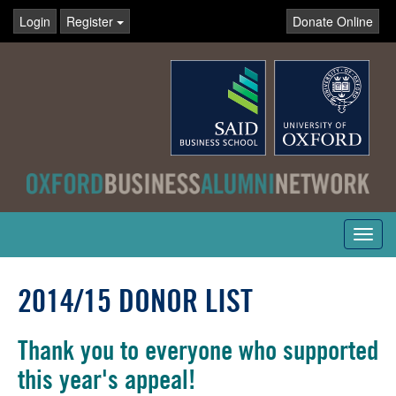
Login
Register
Donate Online
Toggl
navig
2014/15 DONOR LIST
Thank you to everyone who supported
this year's appeal!