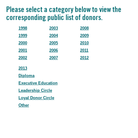
Please select a category below to view the
corresponding public list of donors.
1998
2003
2008
1999
2004
2009
2000
2005
2010
2001
2006
2011
2002
2007
2012
2013
Diploma
Executive Education
Leadership Circle
Loyal Donor Circle
Other