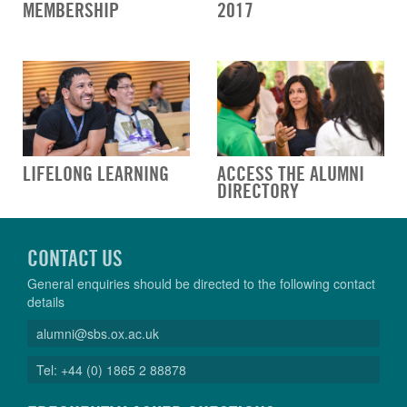
MEMBERSHIP
2017
LIFELONG LEARNING
ACCESS THE ALUMNI
DIRECTORY
CONTACT US
General enquiries should be directed to the following contact
details
alumni@sbs.ox.ac.uk
Tel: +44 (0) 1865 2 88878