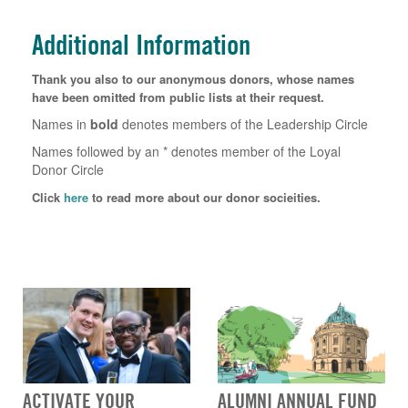
Additional Information
Thank you also to our anonymous donors, whose names
have been omitted from public lists at their request.
Names in
bold
denotes members of the Leadership Circle
Names followed by an * denotes member of the Loyal
Donor Circle
Click
here
to read more about our donor socieities.
ACTIVATE YOUR
ALUMNI ANNUAL FUND