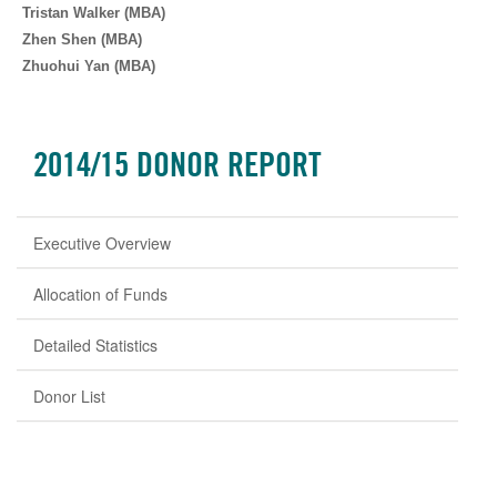
Tristan Walker (MBA)
Zhen Shen (MBA)
Zhuohui Yan (MBA)
2014/15 DONOR REPORT
Executive Overview
Allocation of Funds
Detailed Statistics
Donor List