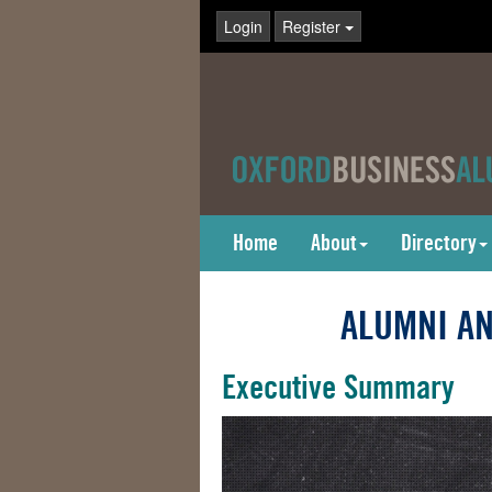
Login
Register
Home
About
Directory
ALUMNI AN
Executive Summary