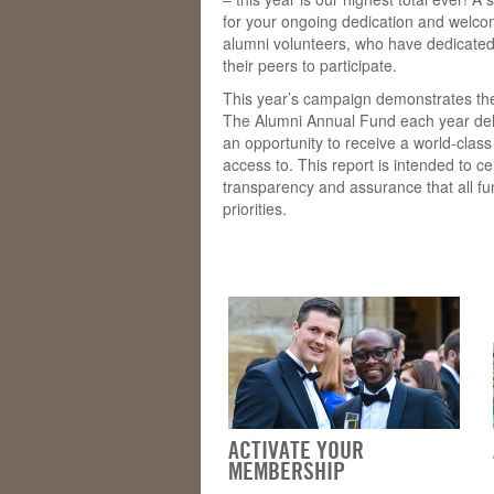
for your ongoing dedication and welcom
alumni volunteers, who have dedicated
their peers to participate.
This year’s campaign demonstrates the
The Alumni Annual Fund each year deli
an opportunity to receive a world-clas
access to. This report is intended to c
transparency and assurance that all f
priorities.
ACTIVATE YOUR
MEMBERSHIP