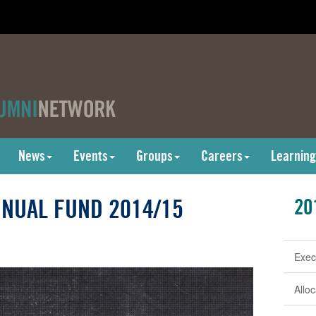
News
Events
Groups
Careers
Learning
NUAL FUND 2014/15
20
Exec
Allo