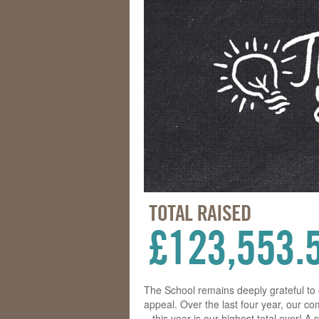
The School remains deeply grateful to
appeal. Over the last four year, our c
– this year is our highest total ever! 