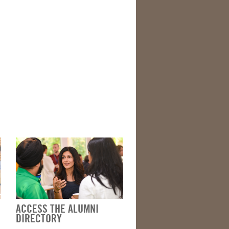
ACCESS THE ALUMNI
DIRECTORY