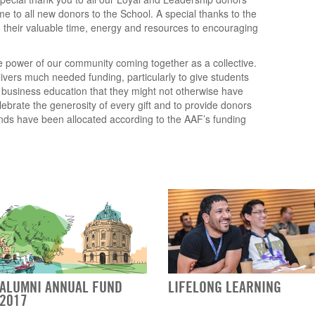
e to all new donors to the School. A special thanks to the
 their valuable time, energy and resources to encouraging
 power of our community coming together as a collective.
vers much needed funding, particularly to give students
s business education that they might not otherwise have
elebrate the generosity of every gift and to provide donors
unds have been allocated according to the AAF’s funding
ALUMNI ANNUAL FUND
LIFELONG LEARNING
2017