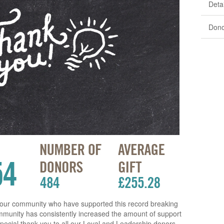
Detai
Dono
 our community who have supported this record breaking
ommunity has consistently increased the amount of support
A special thank you to all our Loyal and Leadership donors