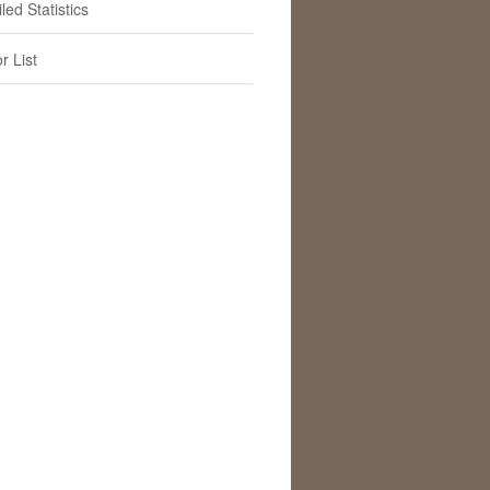
led Statistics
r List