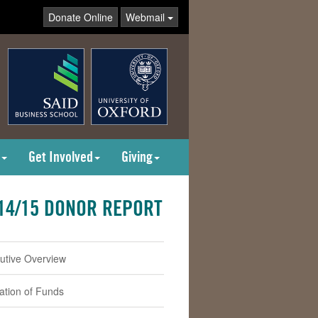
Donate Online
Webmail
Get Involved
Giving
14/15 DONOR REPORT
utive Overview
cation of Funds