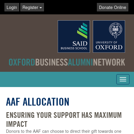
Login
Register
Donate Online
Toggl
navig
AAF ALLOCATION
ENSURING YOUR SUPPORT HAS MAXIMUM
IMPACT
Donors to the AAF can choose to direct their gift towards one