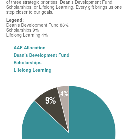
of three strategic priorities: Dean's Development Fund,
Scholarships, or Lifelong Learning. Every gift brings us one
step closer to our goals.
Legend:
Dean's Development Fund 86%
Scholarships 9%
Lifelong Learning 4%
AAF Allocation
Dean's Development Fund
Scholarships
Lifelong Learning