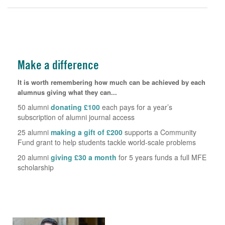
Make a difference
It is worth remembering how much can be achieved by each
alumnus giving what they can...
50 alumni
donating £100
each pays for a year’s
subscription of alumni journal access
25 alumni
making a gift of £200
supports a Community
Fund grant to help students tackle world-scale problems
20 alumni
giving £30 a month
for 5 years funds a full MFE
scholarship