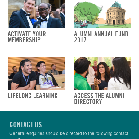
ACTIVATE YOUR
ALUMNI ANNUAL FUND
MEMBERSHIP
2017
LIFELONG LEARNING
ACCESS THE ALUMNI
DIRECTORY
CONTACT US
General enquiries should be directed to the following contact