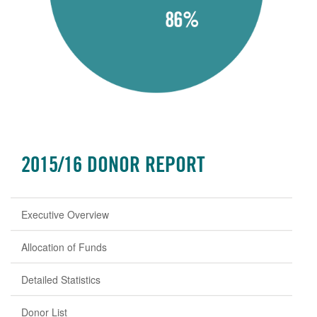
2015/16 DONOR REPORT
Executive Overview
Allocation of Funds
Detailed Statistics
Donor List