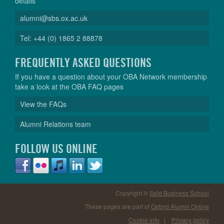
details
alumni@sbs.ox.ac.uk
Tel: +44 (0) 1865 2 88878
FREQUENTLY ASKED QUESTIONS
If you have a question about your OBA Network membership
take a look at the OBA FAQ pages
View the FAQs
Alumni Relations team
FOLLOW US ONLINE
Copyright ©
Saïd Business School
These pages are part of
Oxford Alumni Online
Cookie info
|
Privacy policy