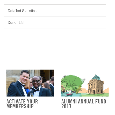
Detailed Statistics
Donor List
ACTIVATE YOUR
ALUMNI ANNUAL FUND
MEMBERSHIP
2017