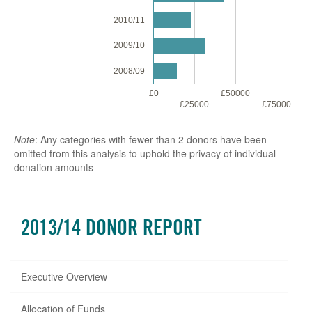
2010/11
2009/10
2008/09
£0
£50000
£1
£25000
£75000
Note
: Any categories with fewer than 2 donors have been
omitted from this analysis to uphold the privacy of individual
donation amounts
2013/14 DONOR REPORT
Executive Overview
Allocation of Funds