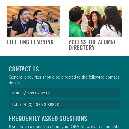
LIFELONG LEARNING
ACCESS THE ALUMNI
DIRECTORY
CONTACT US
General enquiries should be directed to the following contact
details
alumni@sbs.ox.ac.uk
Tel: +44 (0) 1865 2 88878
FREQUENTLY ASKED QUESTIONS
If you have a question about your OBA Network membership