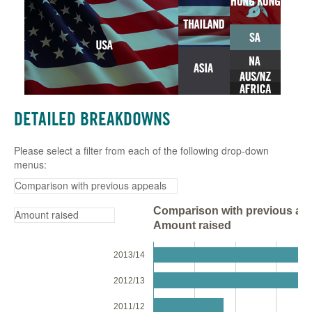
DETAILED BREAKDOWNS
Please select a filter from each of the following drop-down
menus:
Comparison with previous app
Amount raised
2013/14
2012/13
2011/12