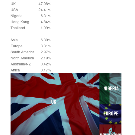
UK
47.08%
USA
24.41%
Nigeria
6.31%
Hong Kong
4.84%
Thailand
1.99%
Asia
6.30%
Europe
3.31%
South America
2.97%
North America
2.19%
Australia/NZ
0.42%
Africa
0.17%