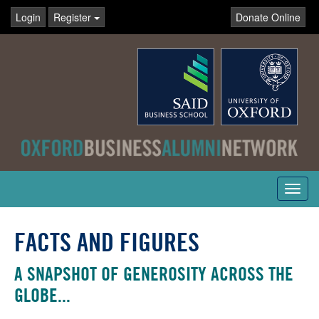
Login
Register
Donate Online
Toggl
navig
FACTS AND FIGURES
A SNAPSHOT OF GENEROSITY ACROSS THE
GLOBE...