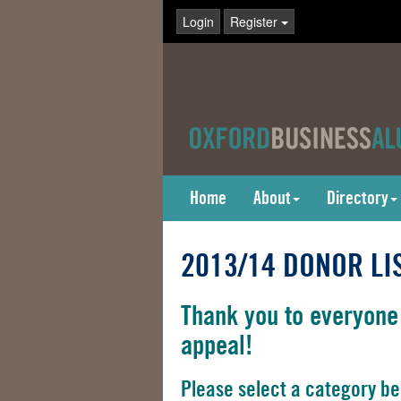
Login
Register
Home
About
Directory
2013/14 DONOR LI
Thank you to everyone
appeal!
Please select a category be