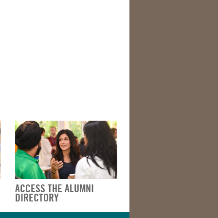
ACCESS THE ALUMNI
DIRECTORY