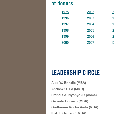
of donors.
1975
2002
1996
2003
1997
2004
1998
2005
1999
2006
2000
2007
LEADERSHIP CIRCLE
Alec W. Brindle (MBA)
Andrew O. Lo (MMR)
Francis A. Nyonyo (Diploma)
Gerardo Cornejo (MBA)
Guilherme Rocha Avila (MBA)
Ihab I. Osman (EMBA)