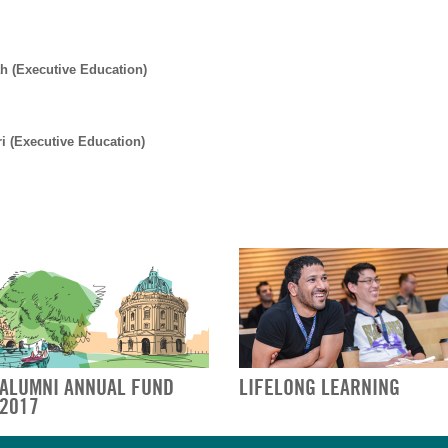
h (Executive Education)
i (Executive Education)
ALUMNI ANNUAL FUND
LIFELONG LEARNING
2017