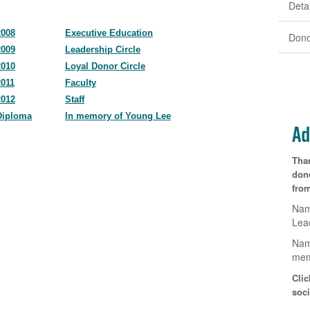
Detai
2008
Executive Education
Dono
2009
Leadership Circle
2010
Loyal Donor Circle
2011
Faculty
2012
Staff
Diploma
In memory of Young Lee
Ad
Tha
don
from
Nam
Lea
Nam
mem
Clic
soci