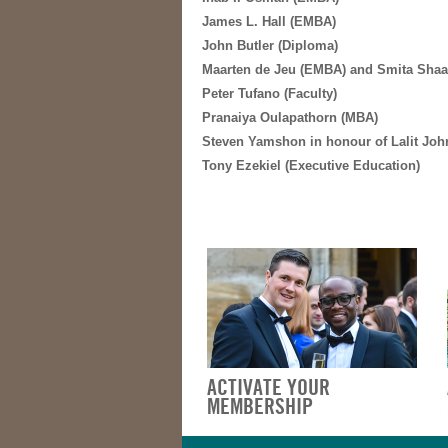
James L. Hall (EMBA)
John Butler (Diploma)
Maarten de Jeu (EMBA) and Smita Shaa
Peter Tufano (Faculty)
Pranaiya Oulapathorn (MBA)
Steven Yamshon in honour of Lalit Johr
Tony Ezekiel (Executive Education)
ACTIVATE YOUR
MEMBERSHIP