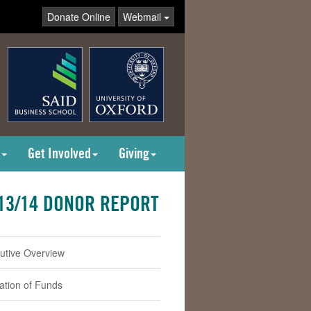
Donate Online
Webmail
Get Involved
Giving
13/14 DONOR REPORT
utive Overview
cation of Funds