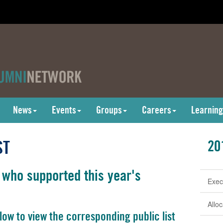
News
Events
Groups
Careers
Learning
ST
20
 who supported this year's
Exec
Allo
low to view the corresponding public list