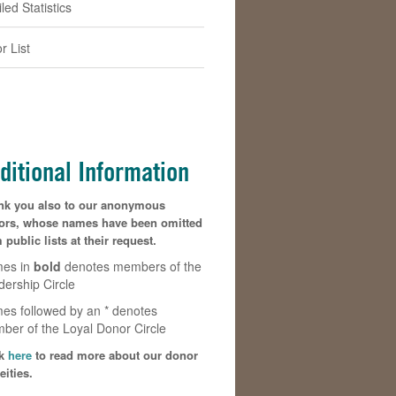
led Statistics
r List
ditional Information
nk you also to our anonymous
ors, whose names have been omitted
 public lists at their request.
es in
bold
denotes members of the
dership Circle
es followed by an * denotes
ber of the Loyal Donor Circle
k
here
to read more about our donor
eities.