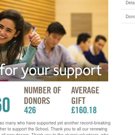
Detai
Dono
o so many who have supported yet another record-breaking
er to support the School. Thank you to all our renewing
all new donors. Thank you to the alumni volunteers, who