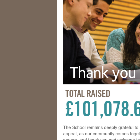
The School remains deeply grateful t
appeal, as our community comes togeth
donors, and thank you and welcome to 