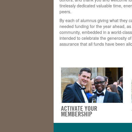
tirelessly dedicated valuable time, en
peers.
By each of alumnus giving what they c
needed funding for the year ahead, as 
community, embedded in a world-class Un
intended to celebrate the generosity o
assurance that all funds have been allo
ACTIVATE YOUR
MEMBERSHIP