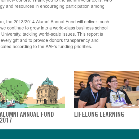
ergy and resources in encouraging participation among
an, the 2013/2014 Alumni Annual Fund will deliver much
we continue to grow into a world-class business school
iversity, tackling world-scale issues. This report is
f every gift and to provide donors transparency and
cated according to the AAF’s funding priorities.
ALUMNI ANNUAL FUND
LIFELONG LEARNING
2017