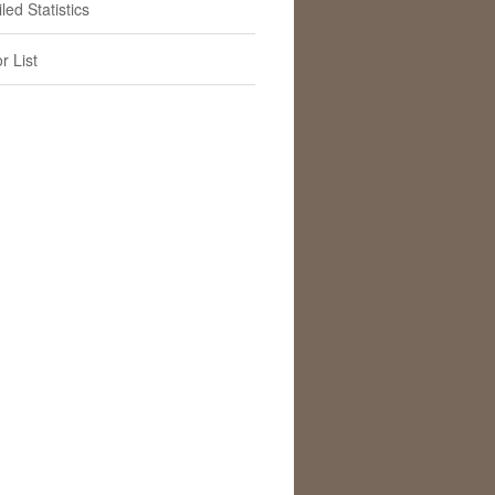
led Statistics
r List