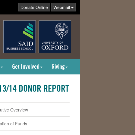
Donate Online
Webmail
Get Involved
Giving
13/14 DONOR REPORT
utive Overview
cation of Funds