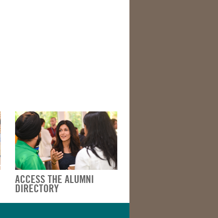
ACCESS THE ALUMNI
DIRECTORY