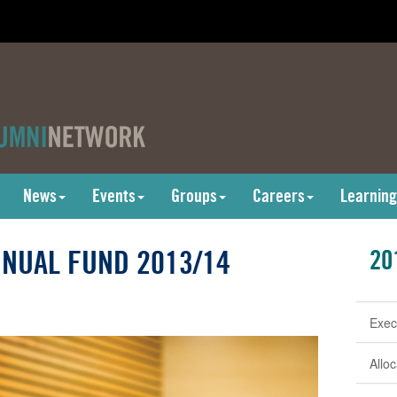
News
Events
Groups
Careers
Learning
NUAL FUND 2013/14
20
Exec
Allo