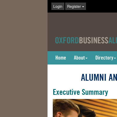
Login
Register
Home
About
Directory
ALUMNI AN
Executive Summary