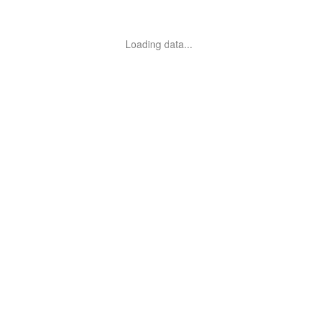
Loading data...