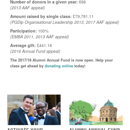
Number of donors in a given year:
696
(2013 AAF appeal)
Amount raised by single class:
£79,781.11
(PGDip Organisational Leadership 2013, 2017 AAF appeal)
Participation:
100%
(EMBA 2011, 2013 AAF appeal)
Average gift:
£441.16
(2016 Annual Fund appeal)
The 2017/18 Alumni Annual Fund is now open. Help your
class get ahead by
donating online
today!