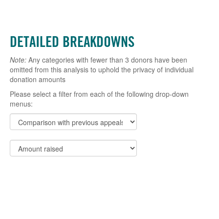
DETAILED BREAKDOWNS
Note:
Any categories with fewer than 3 donors have been
omitted from this analysis to uphold the privacy of individual
donation amounts
Please select a filter from each of the following drop-down
menus: