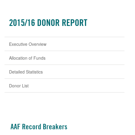
2015/16 DONOR REPORT
Executive Overview
Allocation of Funds
Detailed Statistics
Donor List
AAF Record Breakers