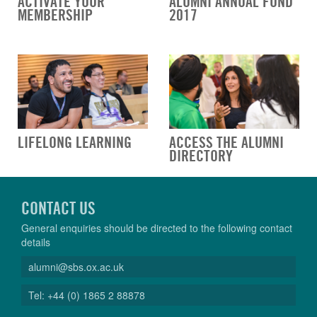
ACTIVATE YOUR
ALUMNI ANNUAL FUND
MEMBERSHIP
2017
LIFELONG LEARNING
ACCESS THE ALUMNI
DIRECTORY
CONTACT US
General enquiries should be directed to the following contact
details
alumni@sbs.ox.ac.uk
Tel: +44 (0) 1865 2 88878