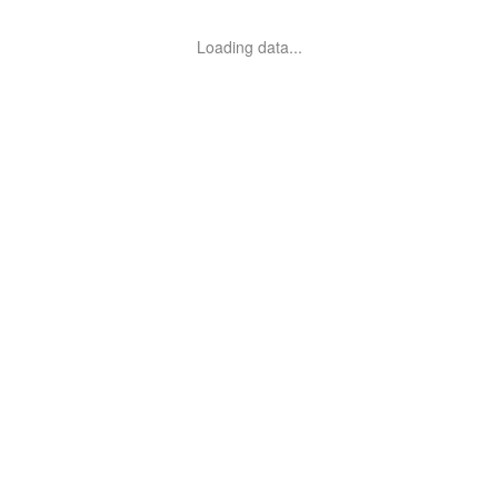
Loading data...