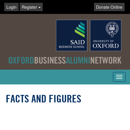
Login
Register
Donate Online
Toggl
navig
FACTS AND FIGURES