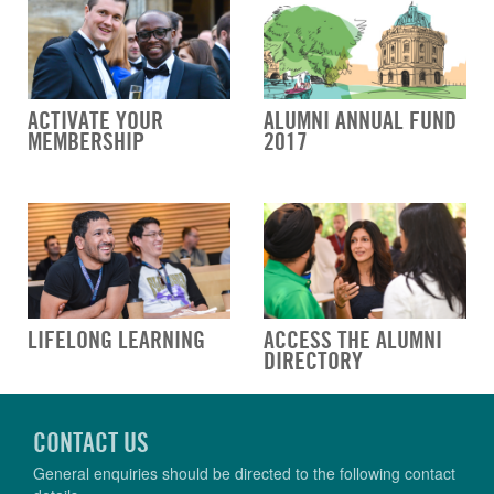
ACTIVATE YOUR
ALUMNI ANNUAL FUND
MEMBERSHIP
2017
LIFELONG LEARNING
ACCESS THE ALUMNI
DIRECTORY
CONTACT US
General enquiries should be directed to the following contact