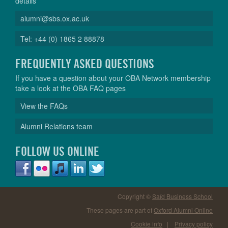
details
alumni@sbs.ox.ac.uk
Tel: +44 (0) 1865 2 88878
FREQUENTLY ASKED QUESTIONS
If you have a question about your OBA Network membership
take a look at the OBA FAQ pages
View the FAQs
Alumni Relations team
FOLLOW US ONLINE
Copyright ©
Saïd Business School
These pages are part of
Oxford Alumni Online
Cookie info
|
Privacy policy