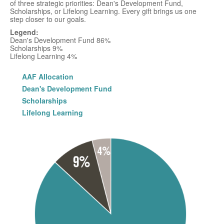
of three strategic priorities: Dean's Development Fund,
Scholarships, or Lifelong Learning. Every gift brings us one
step closer to our goals.
Legend:
Dean's Development Fund 86%
Scholarships 9%
Lifelong Learning 4%
AAF Allocation
Dean's Development Fund
Scholarships
Lifelong Learning