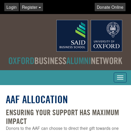
Login
Register
Donate Online
Toggl
navig
AAF ALLOCATION
ENSURING YOUR SUPPORT HAS MAXIMUM
IMPACT
Donors to the AAF can choose to direct their gift towards one