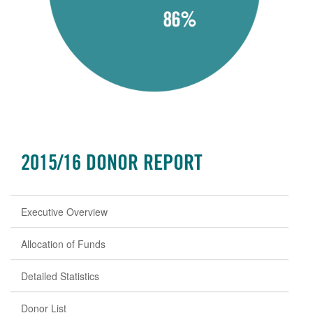
2015/16 DONOR REPORT
Executive Overview
Allocation of Funds
Detailed Statistics
Donor List