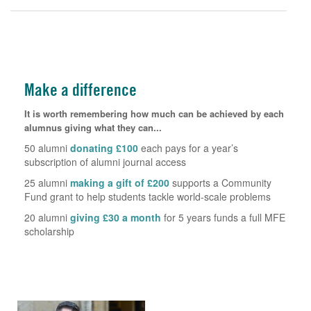
Make a difference
It is worth remembering how much can be achieved by each
alumnus giving what they can...
50 alumni
donating £100
each pays for a year’s
subscription of alumni journal access
25 alumni
making a gift of £200
supports a Community
Fund grant to help students tackle world-scale problems
20 alumni
giving £30 a month
for 5 years funds a full MFE
scholarship