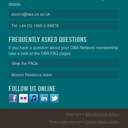
details
alumni@sbs.ox.ac.uk
Tel: +44 (0) 1865 2 88878
FREQUENTLY ASKED QUESTIONS
If you have a question about your OBA Network membership
take a look at the OBA FAQ pages
View the FAQs
Alumni Relations team
FOLLOW US ONLINE
Copyright ©
Saïd Business School
These pages are part of
Oxford Alumni Online