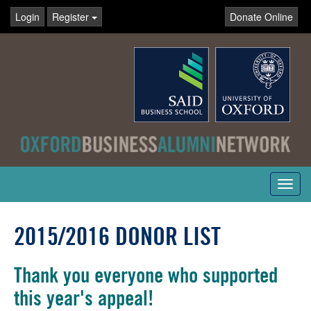
Login
Register
Donate Online
Toggl
navig
2015/2016 DONOR LIST
Thank you everyone who supported
this year's appeal!