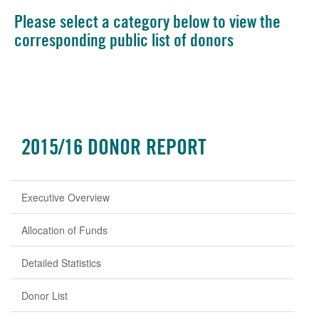
Please select a category below to view the
corresponding public list of donors
2015/16 DONOR REPORT
Executive Overview
Allocation of Funds
Detailed Statistics
Donor List