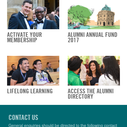
ACTIVATE YOUR
ALUMNI ANNUAL FUND
MEMBERSHIP
2017
LIFELONG LEARNING
ACCESS THE ALUMNI
DIRECTORY
CONTACT US
General enquiries should be directed to the following contact