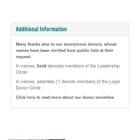
Additional Information
Many thanks also to our anonymous donors, whose
names have been omitted from public lists at their
request.
In names,
bold
denotes members of the Leadership
Circle
In names, asterisks (*) denote members of the Loyal
Donor Circle
Click
here
to read more about our donor socieities.