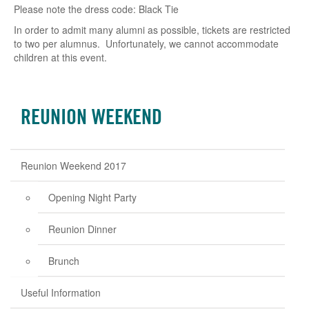
Please note the dress code: Black Tie
In order to admit many alumni as possible, tickets are restricted
to two per alumnus. Unfortunately, we cannot accommodate
children at this event.
REUNION WEEKEND
Reunion Weekend 2017
Opening Night Party
Reunion Dinner
Brunch
Useful Information