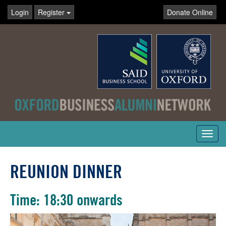
Login
Register
Donate Online
Toggl
navig
REUNION DINNER
Time: 18:30 onwards