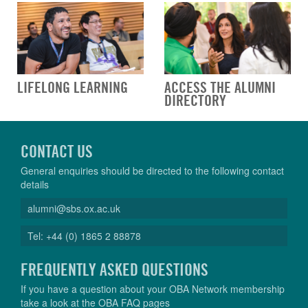
LIFELONG LEARNING
ACCESS THE ALUMNI
DIRECTORY
CONTACT US
General enquiries should be directed to the following contact
details
alumni@sbs.ox.ac.uk
Tel: +44 (0) 1865 2 88878
FREQUENTLY ASKED QUESTIONS
If you have a question about your OBA Network membership
take a look at the OBA FAQ pages