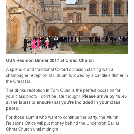
OBA Reunion Dinner 2017 at Christ Church
A splendid and traditional Oxford occasion starting with a
champagne reception at 6.30pm followed by a candlelit dinner in
the Great Hall.
The drinks reception in Tom Quad is the perfect occasion for
your class photo - don't be late though!
Please arrive by 18:45
at the latest to ensure that you're included in your class
photo.
For those alumni who want to continue the party, the Alumni
Relations Office will put money behind the Undercroft Bar at
Christ Church until midnight!