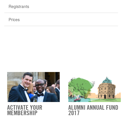
Registrants
Prices
ACTIVATE YOUR
ALUMNI ANNUAL FUND
MEMBERSHIP
2017