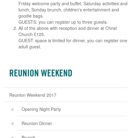
Friday welcome party and buffet, Saturday activities and
lunch, Sunday brunch, children's entertainment and
goodie bags.
GUESTS: you can register up to three guests.
All of the above with reception and dinner at Christ
Church £125.
GUEST: space is limited for dinner, you can register one
adult guest.
REUNION WEEKEND
Reunion Weekend 2017
Opening Night Party
Reunion Dinner
Brunch