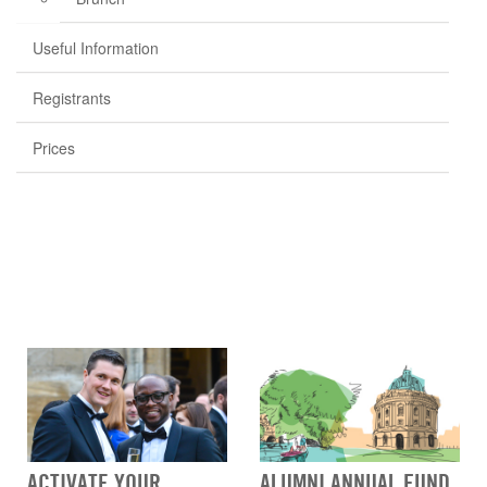
Useful Information
Registrants
Prices
ACTIVATE YOUR
ALUMNI ANNUAL FUND