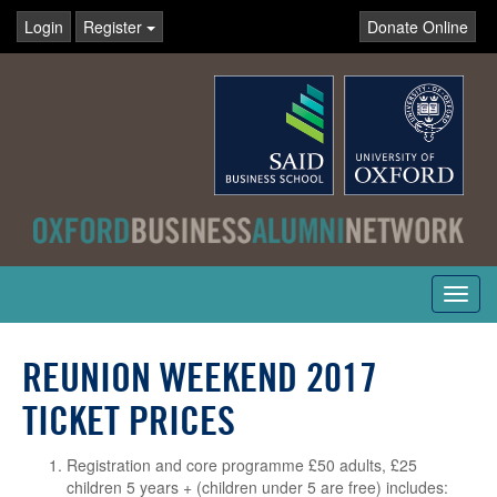
Login
Register
Donate Online
Toggl
navig
REUNION WEEKEND 2017
TICKET PRICES
Registration and core programme £50 adults, £25
children 5 years + (children under 5 are free) includes: