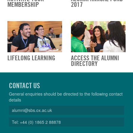
MEMBERSHIP
2017
LIFELONG LEARNING
ACCESS THE ALUMNI
DIRECTORY
CONTACT US
General enquiries should be directed to the following contact
details
alumni@sbs.ox.ac.uk
Tel: +44 (0) 1865 2 88878