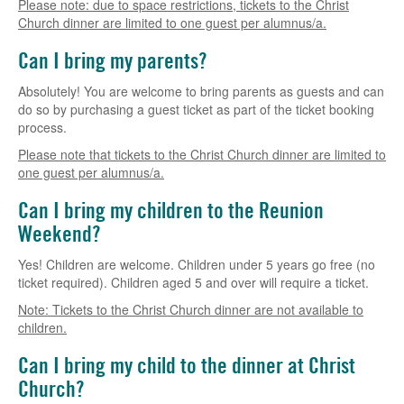
Please note: due to space restrictions, tickets to the Christ
Church dinner are limited to one guest per alumnus/a.
Can I bring my parents?
Absolutely! You are welcome to bring parents as guests and can
do so by purchasing a guest ticket as part of the ticket booking
process.
Please note that tickets to the Christ Church dinner are limited to
one guest per alumnus/a.
Can I bring my children to the Reunion
Weekend?
Yes! Children are welcome. Children under 5 years go free (no
ticket required). Children aged 5 and over will require a ticket.
Note: Tickets to the Christ Church dinner are not available to
children.
Can I bring my child to the dinner at Christ
Church?