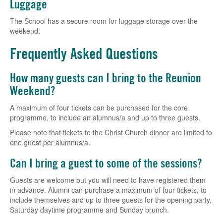
Luggage
The School has a secure room for luggage storage over the
weekend.
Frequently Asked Questions
How many guests can I bring to the Reunion
Weekend?
A maximum of four tickets can be purchased for the core
programme, to include an alumnus/a and up to three guests.
Please note that tickets to the Christ Church dinner are limited to
one guest per alumnus/a.
Can I bring a guest to some of the sessions?
Guests are welcome but you will need to have registered them
in advance. Alumni can purchase a maximum of four tickets, to
include themselves and up to three guests for the opening party,
Saturday daytime programme and Sunday brunch.