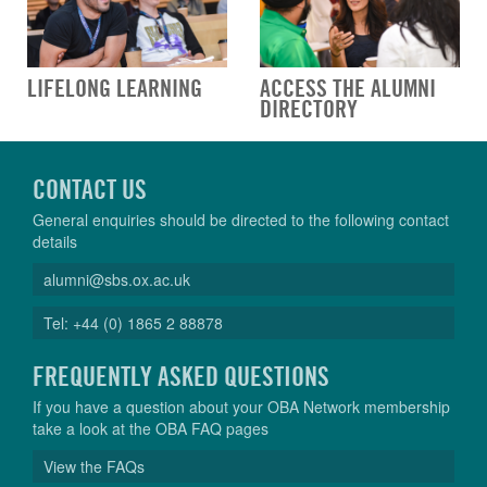
LIFELONG LEARNING
ACCESS THE ALUMNI
DIRECTORY
CONTACT US
General enquiries should be directed to the following contact
details
alumni@sbs.ox.ac.uk
Tel: +44 (0) 1865 2 88878
FREQUENTLY ASKED QUESTIONS
If you have a question about your OBA Network membership
take a look at the OBA FAQ pages
View the FAQs