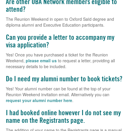
Are other OBA Network members eligible to
attend?
The Reunion Weekend in open to Oxford Saïd degree and
diploma alumni and Executive Education participants.
Can you provide a letter to accompany my
visa application?
Yes! Once you have purchased a ticket for the Reunion
Weekend,
please email us
to request a letter, providing all
necessary details to be included.
Do I need my alumni number to book tickets?
Yes! Your alumni number can be found at the top of your
Reunion Weekend invitation email. Alternatively you can
request your alumni number here
.
I had booked online however I do not see my
name on the Registrants page.
The addition of your name to the Registrants page is a manual