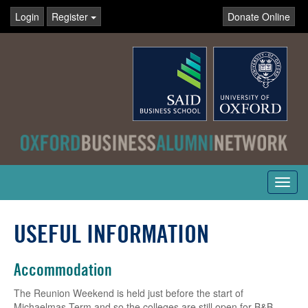
Login
Register
Donate Online
Toggl
navig
USEFUL INFORMATION
Accommodation
The Reunion Weekend is held just before the start of
Michaelmas Term and so the colleges are still open for B&B