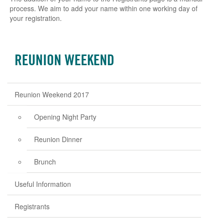
process. We aim to add your name within one working day of
your registration.
REUNION WEEKEND
Reunion Weekend 2017
Opening Night Party
Reunion Dinner
Brunch
Useful Information
Registrants