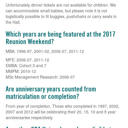
Unfortunately dinner tickets are not available for children. We
can accommodate small babies, but please note it is not
logistically possible to fit buggies, pushchairs or carry seats in
the Hall.
Which years are being featured at the 2017
Reunion Weekend?
MBA: 1996-97, 2001-02, 2006-07, 2011-12
MFE: 2006-07, 2011-12
EMBA: Cohort 3 and 7
MMPM: 2010-12
MSc Management Research: 2006-07
Are anniversary years counted from
matriculation or completion?
From year of completion. Those who completed in 1997, 2002,
2007 and 2012 will be celebrating their 20, 15, 10 and 5 year
anniversaries respectively.