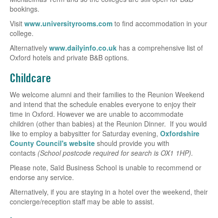
bookings.
Visit
www.universityrooms.com
to find accommodation in your
college.
Alternatively
www.dailyinfo.co.uk
has a comprehensive list of
Oxford hotels and private B&B options.
Childcare
We welcome alumni and their families to the Reunion Weekend
and intend that the schedule enables everyone to enjoy their
time in Oxford. However we are unable to accommodate
children (other than babies) at the Reunion Dinner. If you would
like to employ a babysitter for Saturday evening,
Oxfordshire
County Council's website
should provide you with
contacts
(School postcode required for search is OX1 1HP).
Please note, Saïd Business School is unable to recommend or
endorse any service.
Alternatively, if you are staying in a hotel over the weekend, their
concierge/reception staff may be able to assist.