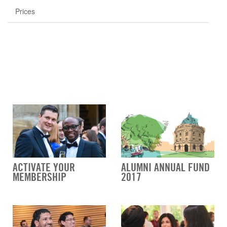
Prices
ACTIVATE YOUR
ALUMNI ANNUAL FUND
MEMBERSHIP
2017