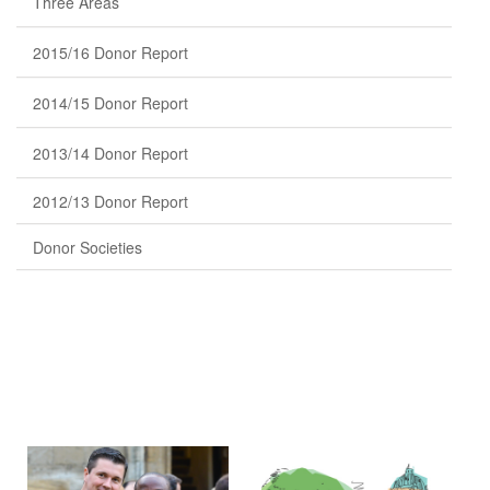
Three Areas
2015/16 Donor Report
2014/15 Donor Report
2013/14 Donor Report
2012/13 Donor Report
Donor Societies