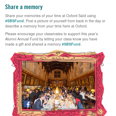
Share a memory
Share your memories of your time at Oxford Saïd using
#SBSFund
. Post a picture of yourself from back in the day or
describe a memory from your time here at Oxford.
Please encourage your classmates to support this year’s
Alumni Annual Fund by letting your class know you have
made a gift and shared a memory
#SBSFund
.