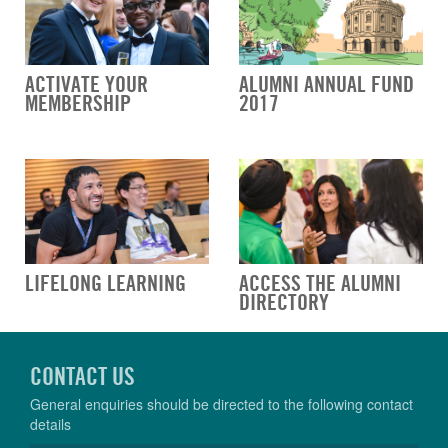
ACTIVATE YOUR
ALUMNI ANNUAL FUND
MEMBERSHIP
2017
LIFELONG LEARNING
ACCESS THE ALUMNI
DIRECTORY
CONTACT US
General enquiries should be directed to the following contact
details