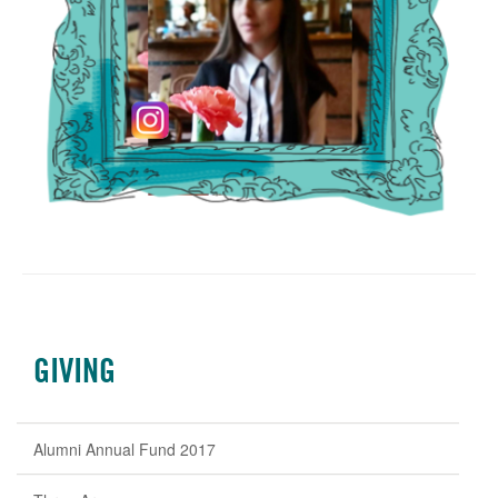
GIVING
Alumni Annual Fund 2017