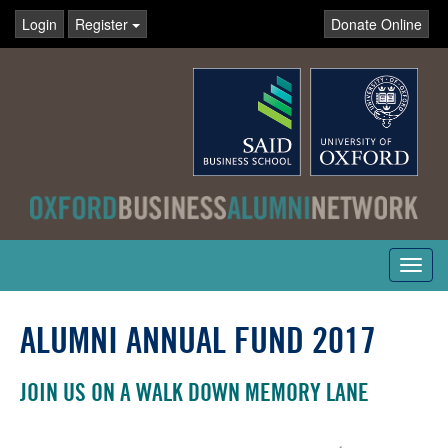
Login
Register
Donate Online
Toggl
navig
ALUMNI ANNUAL FUND 2017
JOIN US ON A WALK DOWN MEMORY LANE