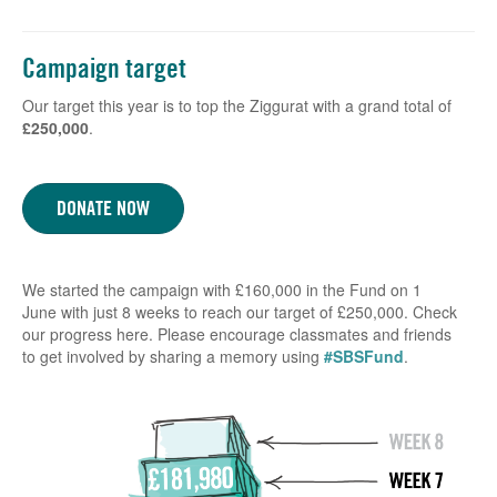
Campaign target
Our target this year is to top the Ziggurat with a grand total of
£250,000
.
DONATE NOW
We started the campaign with £160,000 in the Fund on 1
June with just 8 weeks to reach our target of £250,000. Check
our progress here. Please encourage classmates and friends
to get involved by sharing a memory using
#SBSFund
.