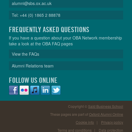
alumni@sbs.ox.ac.uk
Tel: +44 (0) 1865 2 88878
FREQUENTLY ASKED QUESTIONS
If you have a question about your OBA Network membership
take a look at the OBA FAQ pages
View the FAQs
Alumni Relations team
FOLLOW US ONLINE
Copyright ©
Saïd Business School
These pages are part of
Oxford Alumni Online
Cookie info
|
Privacy policy
Terms and conditions
|
Data protection