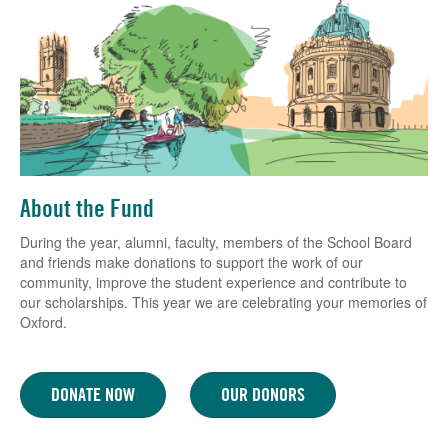
About the Fund
During the year, alumni, faculty, members of the School Board
and friends make donations to support the work of our
community, improve the student experience and contribute to
our scholarships. This year we are celebrating your memories of
Oxford.
DONATE NOW
OUR DONORS