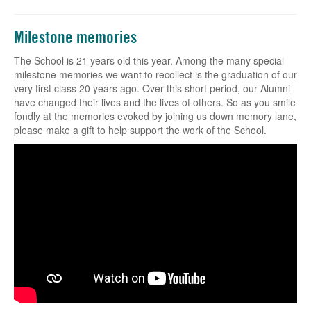
Milestone memories
The School is 21 years old this year. Among the many special
milestone memories we want to recollect is the graduation of our
very first class 20 years ago. Over this short period, our Alumni
have changed their lives and the lives of others. So as you smile
fondly at the memories evoked by joining us down memory lane,
please make a gift to help support the work of the School.