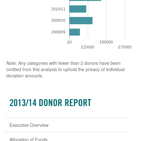
2010/11
2009/10
2008/09
£0
£50000
£1
£25000
£75000
Note
: Any categories with fewer than 2 donors have been
omitted from this analysis to uphold the privacy of individual
donation amounts
2013/14 DONOR REPORT
Executive Overview
Allocation of Funds