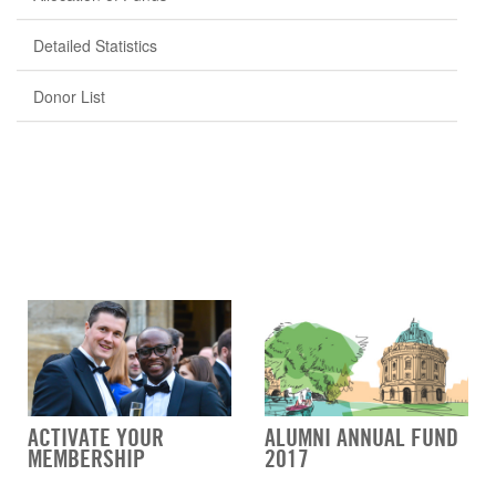
Detailed Statistics
Donor List
ACTIVATE YOUR
ALUMNI ANNUAL FUND
MEMBERSHIP
2017