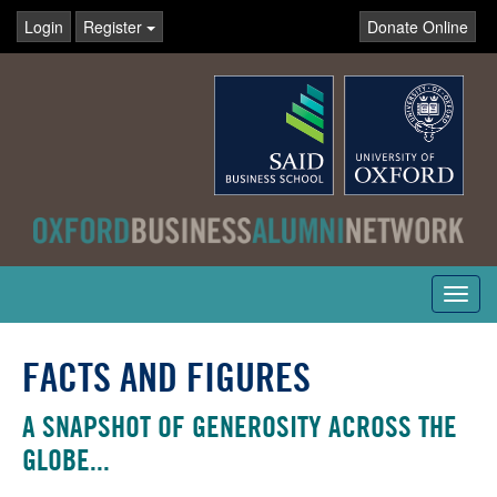
Login
Register
Donate Online
Toggl
navig
FACTS AND FIGURES
A SNAPSHOT OF GENEROSITY ACROSS THE
GLOBE...