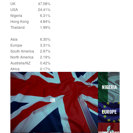
UK
47.08%
USA
24.41%
Nigeria
6.31%
Hong Kong
4.84%
Thailand
1.99%
Asia
6.30%
Europe
3.31%
South America
2.97%
North America
2.19%
Australia/NZ
0.42%
Africa
0.17%