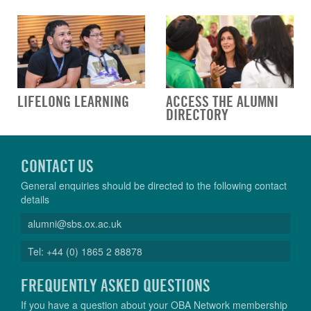
LIFELONG LEARNING
ACCESS THE ALUMNI
DIRECTORY
CONTACT US
General enquiries should be directed to the following contact
details
alumni@sbs.ox.ac.uk
Tel: +44 (0) 1865 2 88878
FREQUENTLY ASKED QUESTIONS
If you have a question about your OBA Network membership