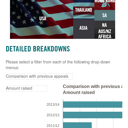
DETAILED BREAKDOWNS
Please select a filter from each of the following drop-down
menus:
Comparison with previous app
Amount raised
2013/14
2012/13
2011/12