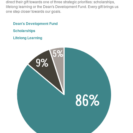
direct their gift towards one of three strategic priorities: scholarships,
lifelong learning or the Dean's Development Fund. Every gift brings us
one step closer towards our goals.
Dean's Development Fund
Scholarships
Lifelong Learning