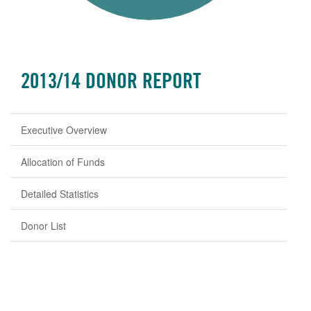
2013/14 DONOR REPORT
Executive Overview
Allocation of Funds
Detailed Statistics
Donor List