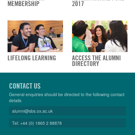
MEMBERSHIP
2017
LIFELONG LEARNING
ACCESS THE ALUMNI
DIRECTORY
CONTACT US
General enquiries should be directed to the following contact
details
alumni@sbs.ox.ac.uk
Tel: +44 (0) 1865 2 88878