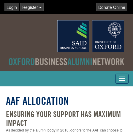
Login
Register
Donate Online
Toggl
navig
AAF ALLOCATION
ENSURING YOUR SUPPORT HAS MAXIMUM
IMPACT
As decided by the alumni body in 2010, donors to the AAF can choose to