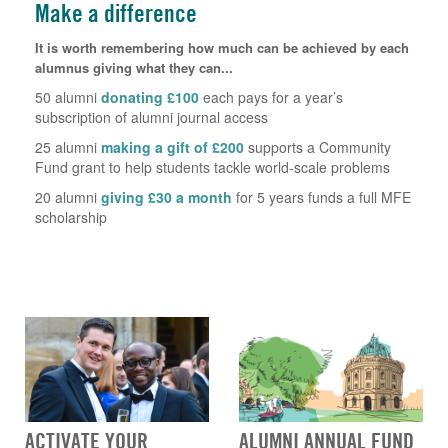
Make a difference
It is worth remembering how much can be achieved by each
alumnus giving what they can...
50 alumni
donating £100
each pays for a year’s
subscription of alumni journal access
25 alumni
making a gift of £200
supports a Community
Fund grant to help students tackle world-scale problems
20 alumni
giving £30 a month
for 5 years funds a full MFE
scholarship
ACTIVATE YOUR
ALUMNI ANNUAL FUND