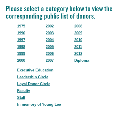
Please select a category below to view the
corresponding public list of donors.
1975
2002
2008
1996
2003
2009
1997
2004
2010
1998
2005
2011
1999
2006
2012
2000
2007
Diploma
Executive Education
Leadership Circle
Loyal Donor Circle
Faculty
Staff
In memory of Young Lee