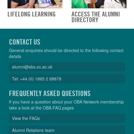
LIFELONG LEARNING
ACCESS THE ALUMNI
DIRECTORY
CONTACT US
General enquiries should be directed to the following contact
details
alumni@sbs.ox.ac.uk
Tel: +44 (0) 1865 2 88878
FREQUENTLY ASKED QUESTIONS
If you have a question about your OBA Network membership
take a look at the OBA FAQ pages
View the FAQs
Alumni Relations team