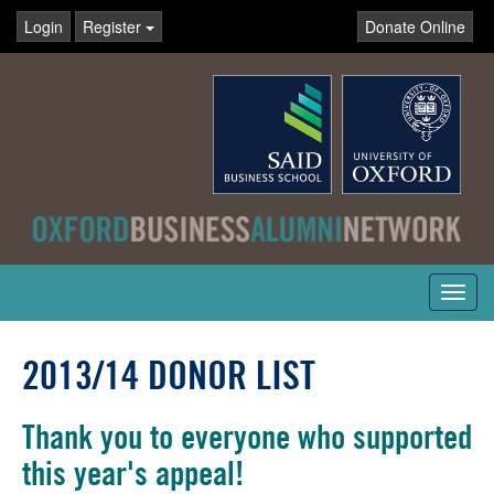
Login
Register
Donate Online
Toggl
navig
2013/14 DONOR LIST
Thank you to everyone who supported
this year's appeal!