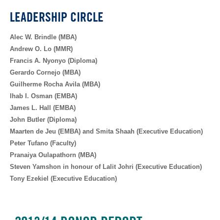
LEADERSHIP CIRCLE
Alec W. Brindle (MBA)
Andrew O. Lo (MMR)
Francis A. Nyonyo (Diploma)
Gerardo Cornejo (MBA)
Guilherme Rocha Avila (MBA)
Ihab I. Osman (EMBA)
James L. Hall (EMBA)
John Butler (Diploma)
Maarten de Jeu (EMBA) and Smita Shaah (Executive Education)
Peter Tufano (Faculty)
Pranaiya Oulapathorn (MBA)
Steven Yamshon in honour of Lalit Johri (Executive Education)
Tony Ezekiel (Executive Education)