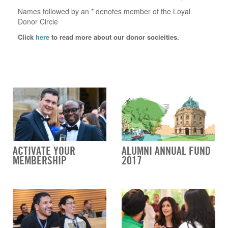
Names followed by an * denotes member of the Loyal
Donor Circle
Click
here
to read more about our donor socieities.
ACTIVATE YOUR
ALUMNI ANNUAL FUND
MEMBERSHIP
2017