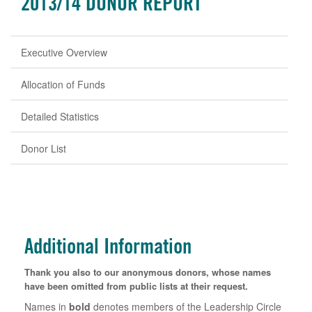
2013/14 DONOR REPORT
Executive Overview
Allocation of Funds
Detailed Statistics
Donor List
Additional Information
Thank you also to our anonymous donors, whose names
have been omitted from public lists at their request.
Names in
bold
denotes members of the Leadership Circle